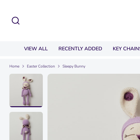
Skip
to
Search
content
VIEW ALL
RECENTLY ADDED
KEY CHAIN
Home
Easter Collection
Sleepy Bunny