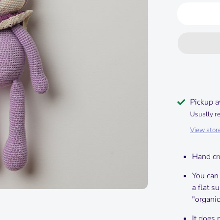
Pickup a
Usually r
View stor
Hand cr
You can
a flat s
"organic
It does 