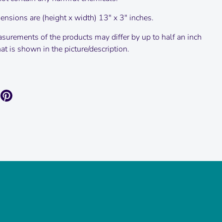
nsions are (height x width) 13" x 3" inches.
surements of the products may differ by up to half an inch
t is shown in the picture/description.
are
Pin
it
k
itter