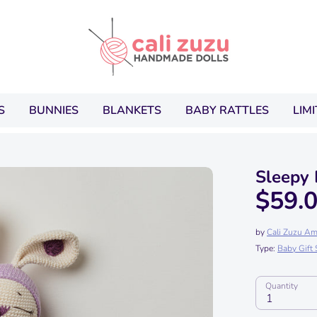
Search
our
store
S
BUNNIES
BLANKETS
BABY RATTLES
LIM
Sleepy
$59.
by
Cali Zuzu Am
Type:
Baby Gift 
Quantity
1