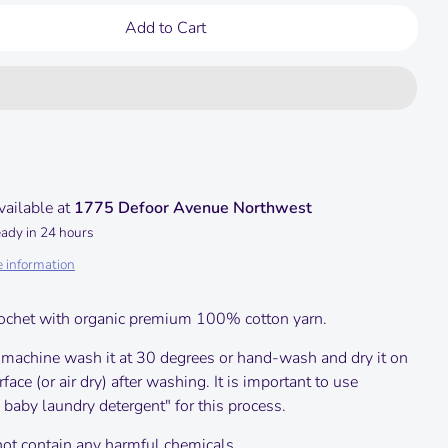
Add to Cart
vailable at
1775 Defoor Avenue Northwest
eady in 24 hours
e information
ochet with organic premium 100% cotton yarn.
 machine wash it at 30 degrees or hand-wash and dry it on
urface (or air dry) after washing.
It is important to use
 baby laundry detergent" for this process.
not contain any harmful chemicals.