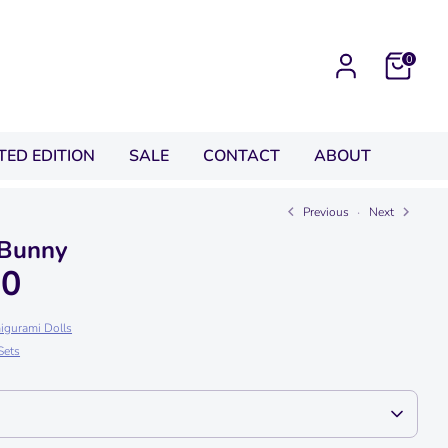
0
ITED EDITION
SALE
CONTACT
ABOUT
Previous
Next
 Bunny
00
igurami Dolls
Sets