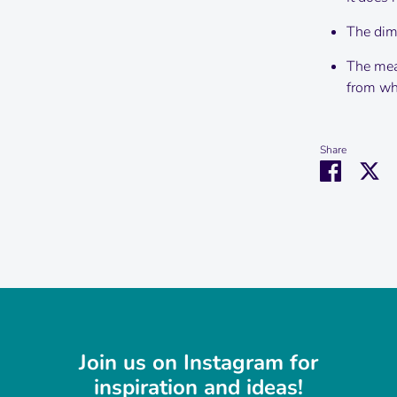
The dime
The mea
from wha
Share
Share
Sh
on
on
Faceboo
Tw
Join us on Instagram for
inspiration and ideas!