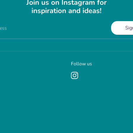
Join us on Instagram for
inspiration and ideas!
Sig
ress
Follow us