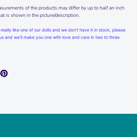
surements of the products may differ by up to half an inch
t is shown in the picture/description.
 really like one of our dolls and we don’t have it in stock, please
us and we’ll make you one with love and care in two to three
are
Pin
it
k
itter