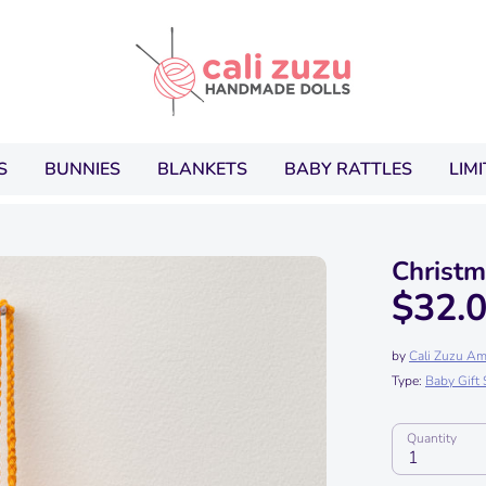
Search
our
store
S
BUNNIES
BLANKETS
BABY RATTLES
LIM
Christ
$32.
by
Cali Zuzu Am
Type:
Baby Gift 
Quantity
1