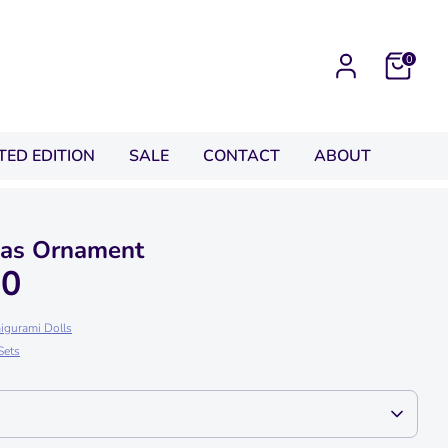
0
ITED EDITION
SALE
CONTACT
ABOUT
mas Ornament
00
igurami Dolls
Sets