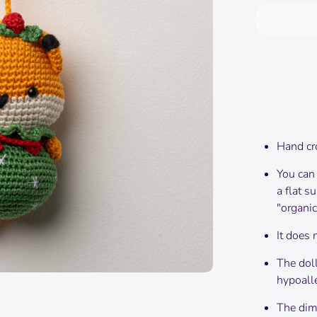
Hand cr
You can
a flat s
"organic
It does 
The doll
hypoalle
The dime