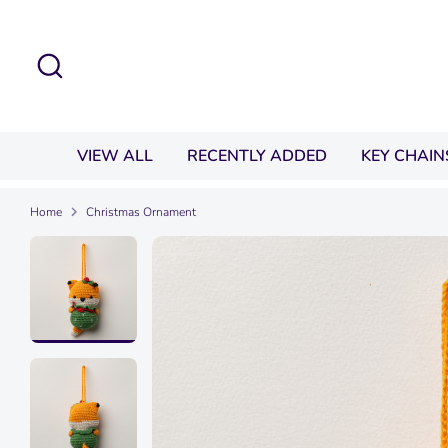
Skip
to
Search
content
VIEW ALL
RECENTLY ADDED
KEY CHAIN
Home
Christmas Ornament