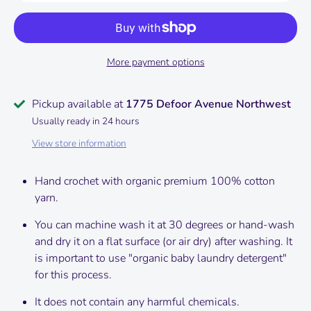
More payment options
Pickup available at
1775 Defoor Avenue Northwest
Usually ready in 24 hours
View store information
Hand crochet with organic premium 100% cotton
yarn.
You can machine wash it at 30 degrees or hand-wash
and dry it on a flat surface (or air dry) after washing.
It
is important to use "organic baby laundry detergent"
for this process.
It does not contain any harmful chemicals.