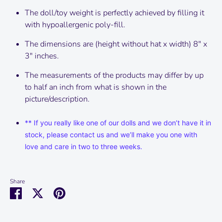
The doll/toy weight is perfectly achieved by filling it
with hypoallergenic poly-fill.
The dimensions are (height without hat x width) 8" x
3" inches.
The measurements of the products may differ by up
to half an inch from what is shown in the
picture/description.
** If you really like one of our dolls and we don’t have it in
stock, please contact us and we’ll make you one with
love and care in two to three weeks.
Share
Share
Share
Pin
on
on
it
Facebook
Twitter