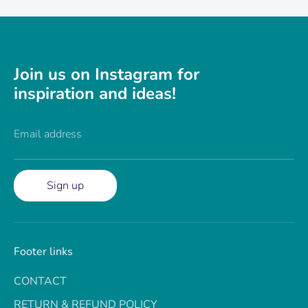
Join us on Instagram for
inspiration and ideas!
Email address
Sign up
Footer links
CONTACT
RETURN & REFUND POLICY