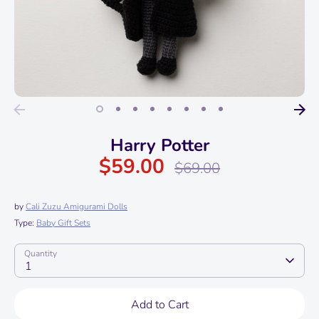
Harry Potter
$59.00
Regular
$69.00
price
by
Cali Zuzu Amigurami Dolls
Type:
Baby Gift Sets
Quantity
1
Add to Cart