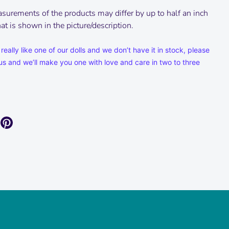
surements of the products may differ by up to half an inch
t is shown in the picture/description.
 really like one of our dolls and we don’t have it in stock, please
us and we’ll make you one with love and care in two to three
are
Pin
it
k
itter