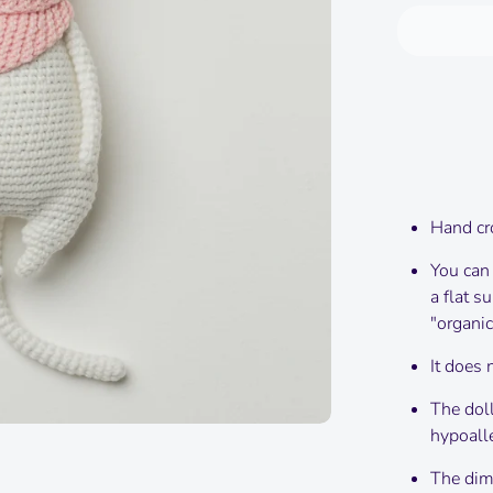
Hand cr
You can
a flat s
"organic
It does 
The doll
hypoalle
The dime