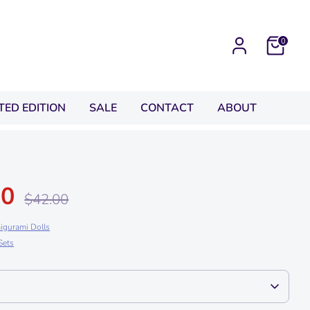
0
ITED EDITION
SALE
CONTACT
ABOUT
00
Regular
$42.00
price
igurami Dolls
Sets