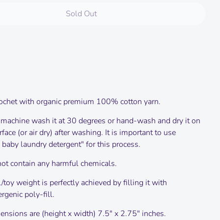
Sold Out
ochet with organic premium 100% cotton yarn.
 machine wash it at 30 degrees or hand-wash and dry it on
urface (or air dry) after washing.
It is important to use
 baby laundry detergent" for this process.
not contain any harmful chemicals.
/toy weight is perfectly achieved by filling it with
rgenic poly-fill.
nsions are (height x width) 7.5" x 2.75" inches.