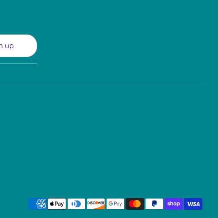
n up
Payment
methods