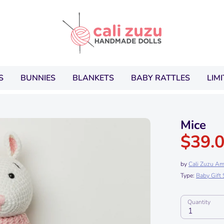
Search
our
store
S
BUNNIES
BLANKETS
BABY RATTLES
LIM
Mice
$39.
by
Cali Zuzu Am
Type:
Baby Gift 
Quantity
1