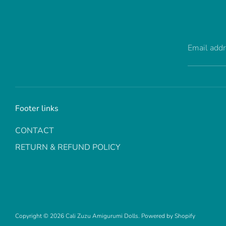
Email add
Footer links
CONTACT
RETURN & REFUND POLICY
Copyright © 2026
Cali Zuzu Amigurumi Dolls
.
Powered by Shopify