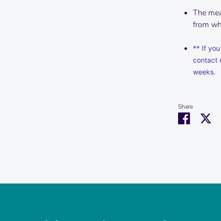
The mea
from wha
** If you
contact 
weeks.
Share
Share
Sh
on
on
Faceboo
Tw