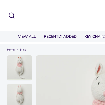
Skip
to
Search
content
VIEW ALL
RECENTLY ADDED
KEY CHAIN
Home
Mice