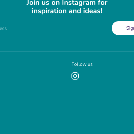
Join us on Instagram for
inspiration and ideas!
Sig
ress
Follow us