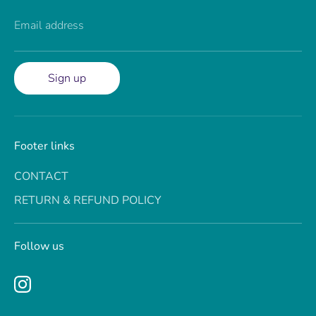
Email address
Sign up
Footer links
CONTACT
RETURN & REFUND POLICY
Follow us