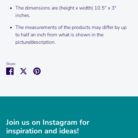
The dimensions are (height x width) 10.5" x 3"
inches.
The measurements of the products may differ by up
to half an inch from what is shown in the
picture/description.
Share
Share
Share
Pin
on
on
it
Facebook
Twitter
Join us on Instagram for
inspiration and ideas!