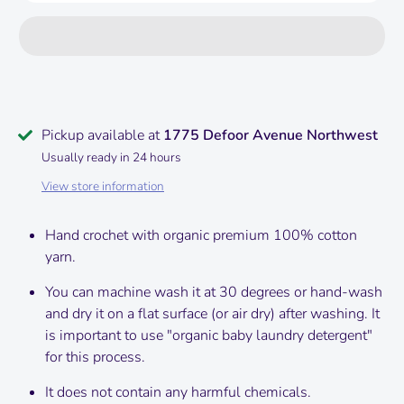
Pickup available at
1775 Defoor Avenue Northwest
Usually ready in 24 hours
View store information
Hand crochet with organic premium 100% cotton
yarn.
You can machine wash it at 30 degrees or hand-wash
and dry it on a flat surface (or air dry) after washing.
It
is important to use "organic baby laundry detergent"
for this process.
It does not contain any harmful chemicals.