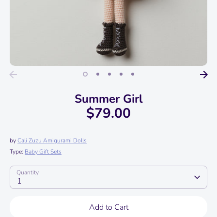
Summer Girl
$79.00
by
Cali Zuzu Amigurami Dolls
Type:
Baby Gift Sets
Quantity
1
Add to Cart