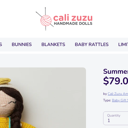
Search
our
store
S
BUNNIES
BLANKETS
BABY RATTLES
LIM
Summer
$79.
by
Cali Zuzu Am
Type:
Baby Gift 
Quantity
1