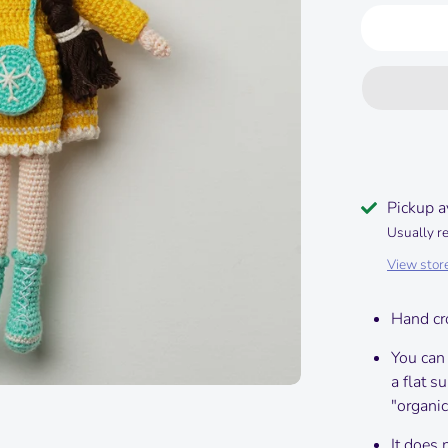
Pickup a
Usually r
View stor
Hand cr
You can
a flat s
"organic
It does 