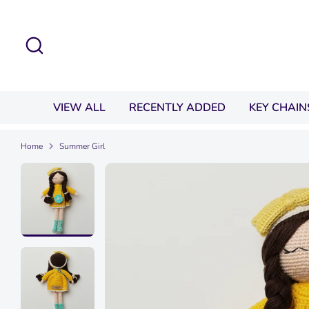
Skip
to
Search
content
VIEW ALL
RECENTLY ADDED
KEY CHAIN
Home
Summer Girl