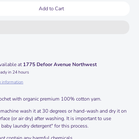
Add to Cart
vailable at
1775 Defoor Avenue Northwest
eady in 24 hours
e information
ochet with organic premium 100% cotton yarn.
 machine wash it at 30 degrees or hand-wash and dry it on
urface (or air dry) after washing.
It is important to use
 baby laundry detergent" for this process.
not contain any harmful chemicals.