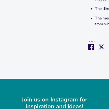
The dime
The mea
from wha
Share
Share
Sh
on
on
Faceboo
Tw
Join us on Instagram for
inspiration and ideas!