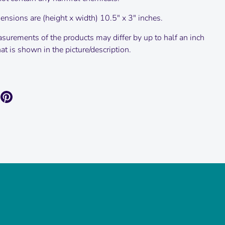
nsions are (height x width) 10.5" x 3" inches.
surements of the products may differ by up to half an inch
t is shown in the picture/description.
are
Pin
it
k
itter