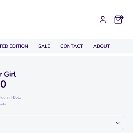
0
ITED EDITION
SALE
CONTACT
ABOUT
 Girl
00
igurami Dolls
Sets